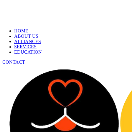
HOME
ABOUT US
ALLIANCES
SERVICES
EDUCATION
CONTACT