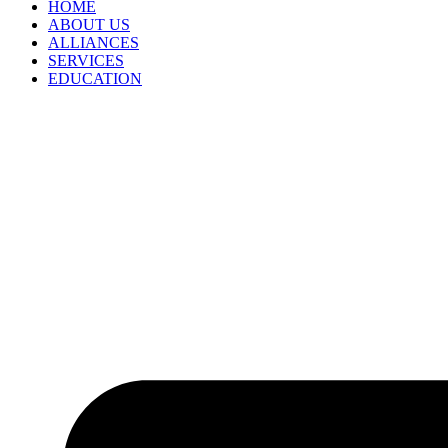
HOME
ABOUT US
ALLIANCES
SERVICES
EDUCATION