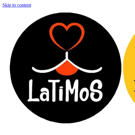
Skip to content